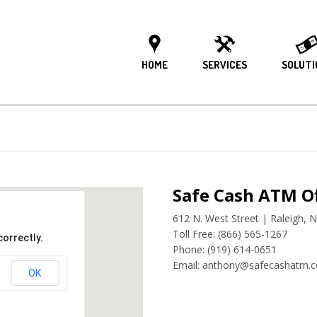
HOME
SERVICES
SOLUTI
Safe Cash ATM Of
612 N. West Street | Raleigh, 
Toll Free: (866) 565-1267
correctly.
Phone: (919) 614-0651
Email: anthony@safecashatm.
OK