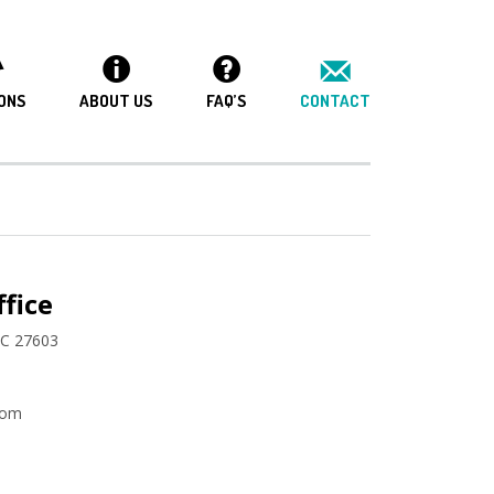
ONS
ABOUT US
FAQ’S
CONTACT
fice
NC 27603
com