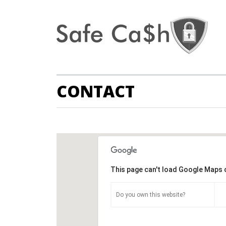
CONTACT
This page can't load Google Maps 
Do you own this website?